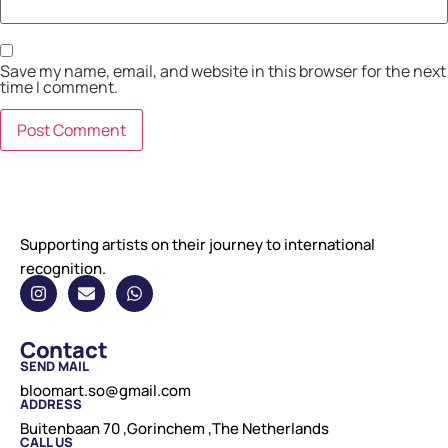
Save my name, email, and website in this browser for the next
time I comment.
Supporting artists on their journey to international
recognition.
Contact
SEND MAIL
bloomart.so@gmail.com
ADDRESS
Buitenbaan 70 ,Gorinchem ,The Netherlands
CALL US