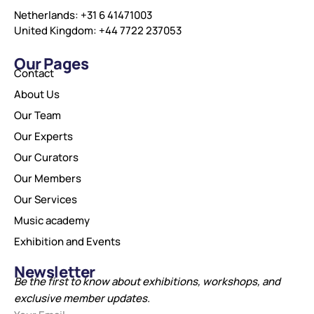
Netherlands: +31 6 41471003
United Kingdom: +44 7722 237053
Our Pages
Contact
About Us
Our Team
Our Experts
Our Curators
Our Members
Our Services
Music academy
Exhibition and Events
Newsletter
Be the first to know about exhibitions, workshops, and
exclusive member updates.