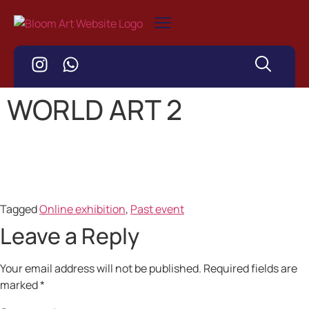
WORLD ART 2
Tagged
Online exhibition
,
Past event
Leave a Reply
Your email address will not be published.
Required fields are
marked
*