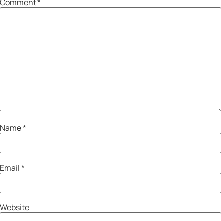
Comment
*
Name
*
Email
*
Website