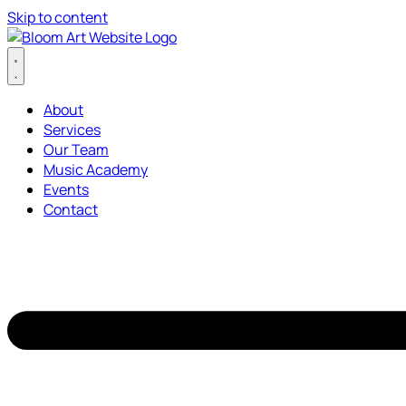
Skip to content
About
Services
Our Team
Music Academy
Events
Contact