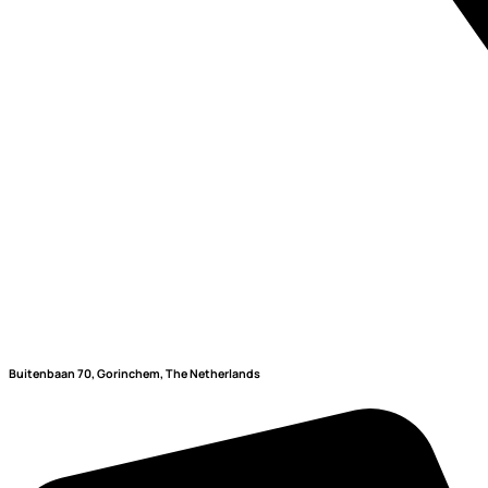
Buitenbaan 70, Gorinchem, The Netherlands