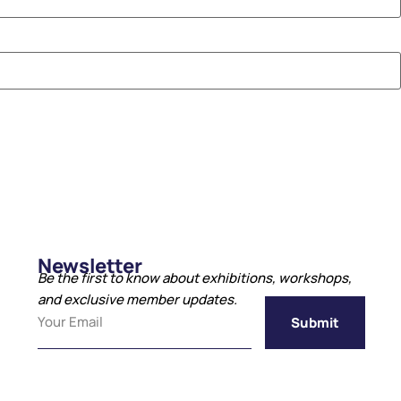
Newsletter
Be the first to know about exhibitions, workshops,
and exclusive member updates.
Submit