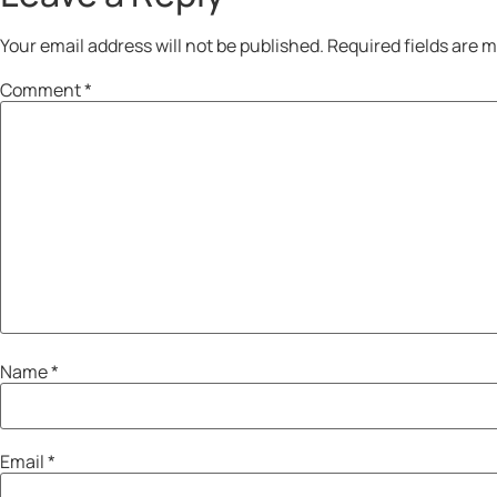
Your email address will not be published.
Required fields are 
Comment
*
Name
*
Email
*