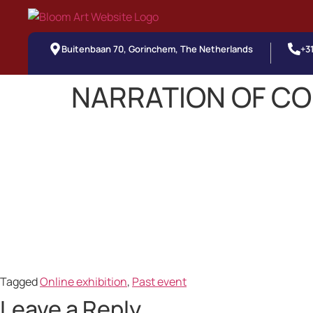
Buitenbaan 70, Gorinchem, The Netherlands
+3
NARRATION OF C
Tagged
Online exhibition
,
Past event
Leave a Reply