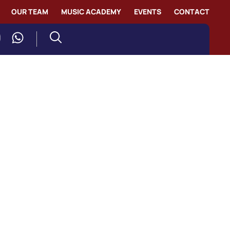
OUR TEAM
MUSIC ACADEMY
EVENTS
CONTACT