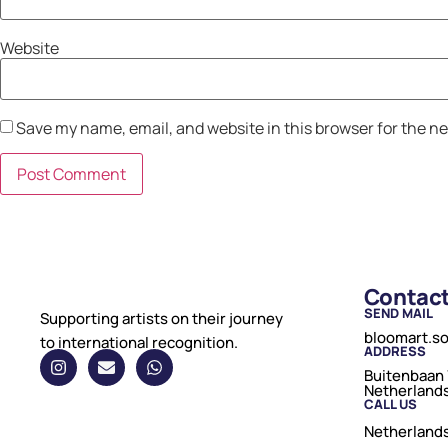
Website
Save my name, email, and website in this browser for the n
Contac
SEND MAIL
Supporting artists on their journey
bloomart.s
to international recognition.
ADDRESS
Buitenbaan 
Netherland
CALL US
Netherlands