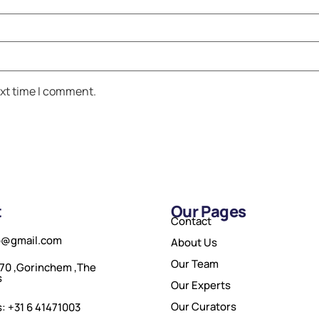
ext time I comment.
t
Our Pages
Contact
o@gmail.com
About Us
Our Team
70 ,Gorinchem ,The
s
Our Experts
Our Curators
: +31 6 41471003