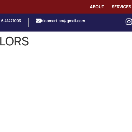
ABOUT
SERVICES
1 6 41471003
bloomart.so@gmail.com
OLORS