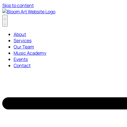
Skip to content
About
Services
Our Team
Music Academy
Events
Contact