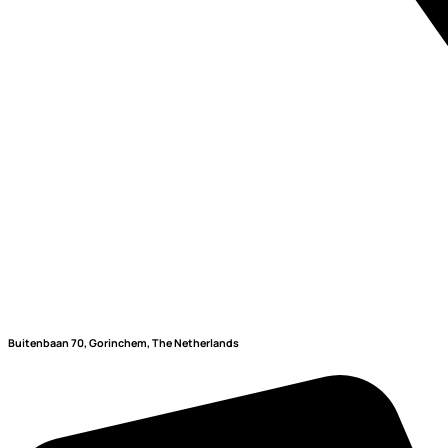
Buitenbaan 70, Gorinchem, The Netherlands