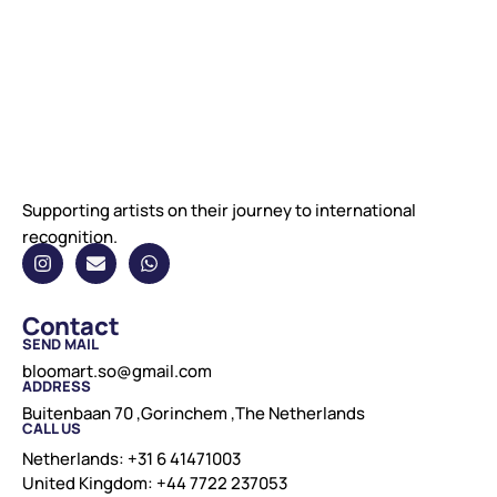
Supporting artists on their journey to international
recognition.
Contact
SEND MAIL
bloomart.so@gmail.com
ADDRESS
Buitenbaan 70 ,Gorinchem ,The Netherlands
CALL US
Netherlands: +31 6 41471003
United Kingdom: +44 7722 237053