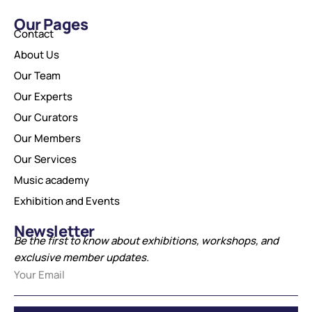
Our Pages
Contact
About Us
Our Team
Our Experts
Our Curators
Our Members
Our Services
Music academy
Exhibition and Events
Newsletter
Be the first to know about exhibitions, workshops, and
exclusive member updates.