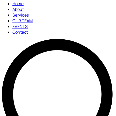
Home
About
Services
OUR TEAM
EVENTS
Contact