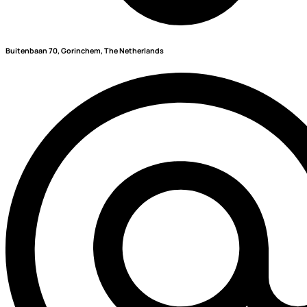
Buitenbaan 70, Gorinchem, The Netherlands