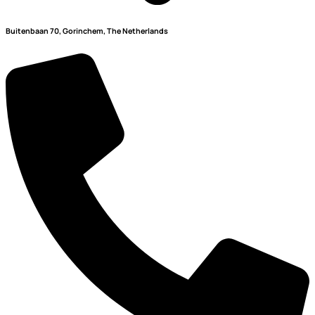
Buitenbaan 70, Gorinchem, The Netherlands