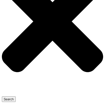
Search