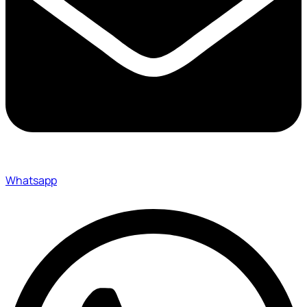
Whatsapp