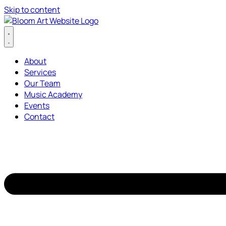
Skip to content
About
Services
Our Team
Music Academy
Events
Contact