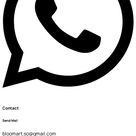
Contact
Send Mail
bloomart.so@gmail.com