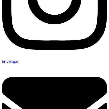
Envelope