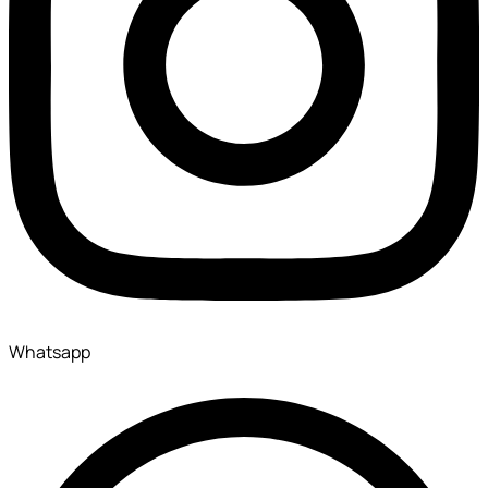
Whatsapp