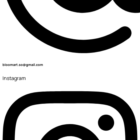
bloomart.so@gmail.com
Instagram