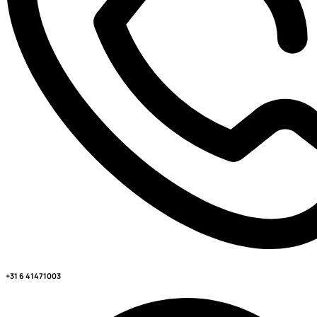
+31 6 41471003