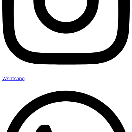
Whatsapp