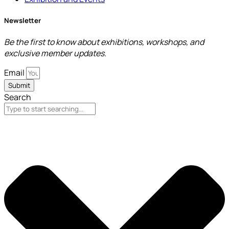
Newsletter
Be the first to know about exhibitions, workshops, and
exclusive member updates.
Email
Submit
Search