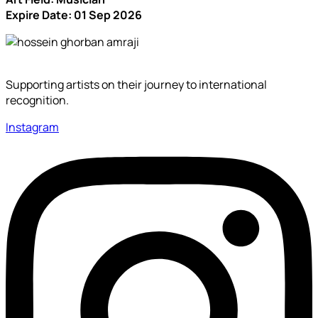
Expire Date: 01 Sep 2026
Supporting artists on their journey to international
recognition.
Instagram