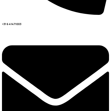
+31 6 41471003