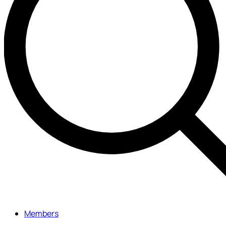
Members