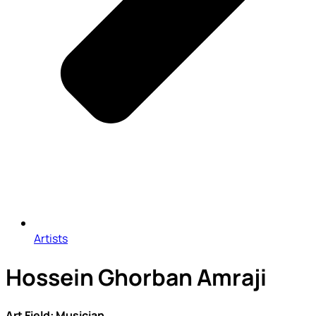
Artists
Hossein Ghorban Amraji
Art Field: Musician