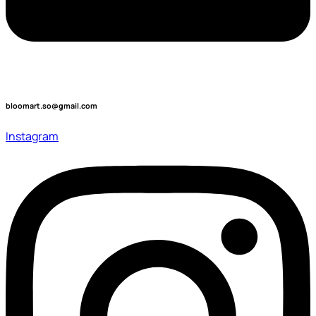
bloomart.so@gmail.com
Instagram