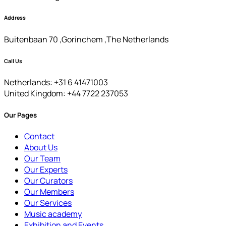
Address
Buitenbaan 70 ,Gorinchem ,The Netherlands
Call Us
Netherlands: +31 6 41471003
United Kingdom: +44 7722 237053
Our Pages
Contact
About Us
Our Team
Our Experts
Our Curators
Our Members
Our Services
Music academy
Exhibition and Events