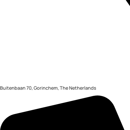
Buitenbaan 70, Gorinchem, The Netherlands