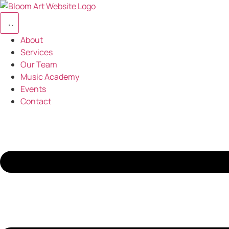
Skip
to
content
About
Services
Our Team
Music Academy
Events
Contact