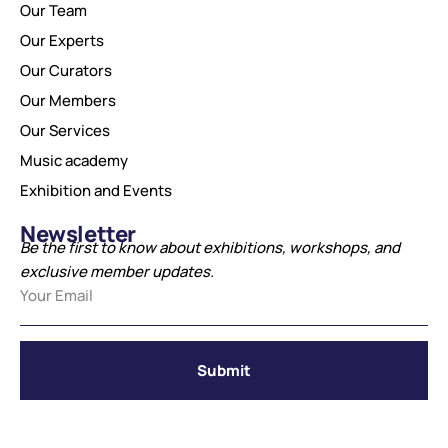
Our Team
Our Experts
Our Curators
Our Members
Our Services
Music academy
Exhibition and Events
Newsletter
Be the first to know about exhibitions, workshops, and
exclusive member updates.
Submit