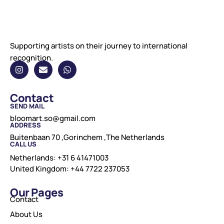
Supporting artists on their journey to international
recognition.
Contact
SEND MAIL
bloomart.so@gmail.com
ADDRESS
Buitenbaan 70 ,Gorinchem ,The Netherlands
CALL US
Netherlands: +31 6 41471003
United Kingdom: +44 7722 237053
Our Pages
Contact
About Us