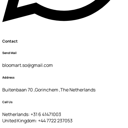
Contact
Send Mail
bloomart.so@gmail.com
Address
Buitenbaan 70 ,Gorinchem ,The Netherlands
Call Us
Netherlands: +31 6 41471003
United Kingdom: +44 7722 237053