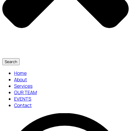
Search
Home
About
Services
OUR TEAM
EVENTS
Contact