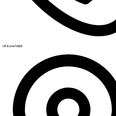
+31 6 41471003