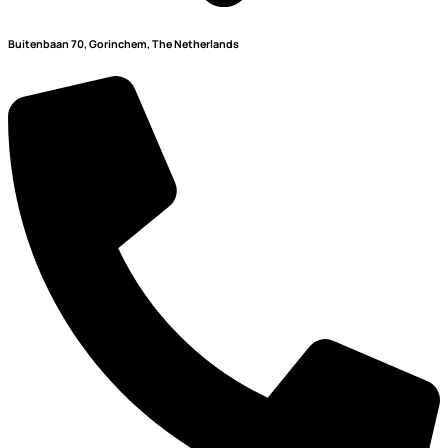
Buitenbaan 70, Gorinchem, The Netherlands