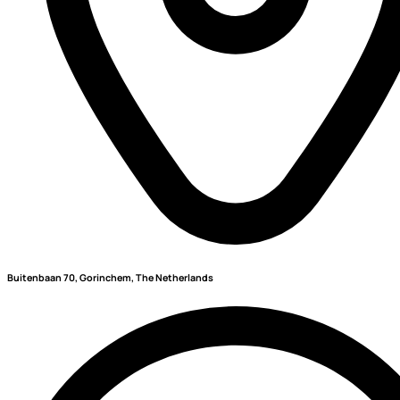
Buitenbaan 70, Gorinchem, The Netherlands