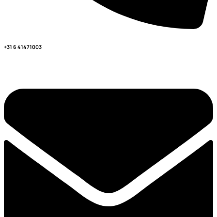
+31 6 41471003