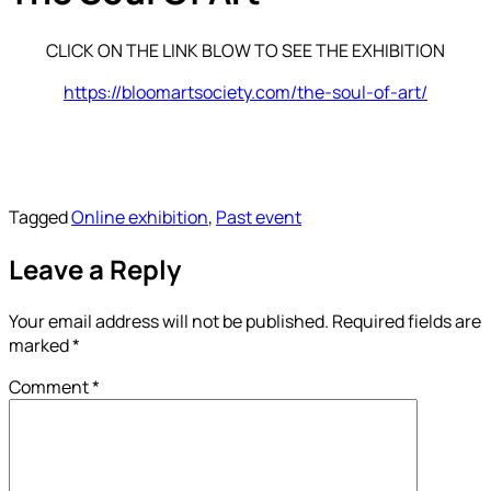
CLICK ON THE LINK BLOW TO SEE THE EXHIBITION
https://bloomartsociety.com/the-soul-of-art/
Tagged
Online exhibition
,
Past event
Leave a Reply
Your email address will not be published.
Required fields are
marked
*
Comment
*