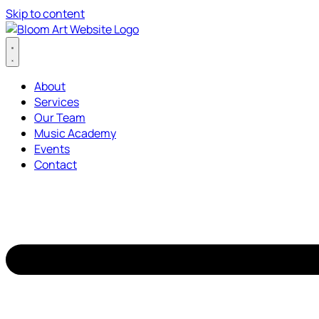
Skip to content
About
Services
Our Team
Music Academy
Events
Contact