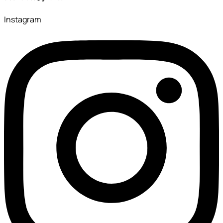
Instagram