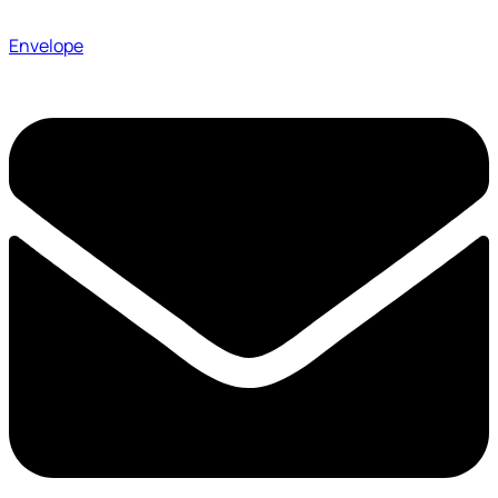
Envelope