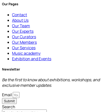
Our Pages
Contact
About Us
Our Team
Our Experts
Our Curators
Our Members
Our Services
Music academy
Exhibition and Events
Newsletter
Be the first to know about exhibitions, workshops, and
exclusive member updates.
Email
Submit
Search