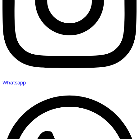
Whatsapp