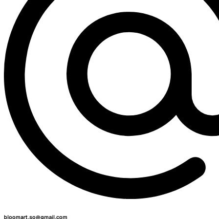
bloomart.so@gmail.com