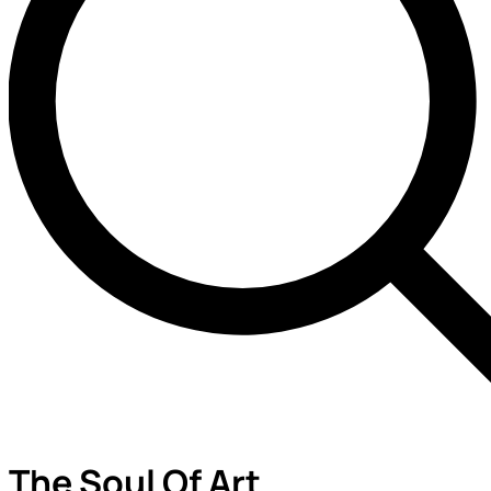
The Soul Of Art