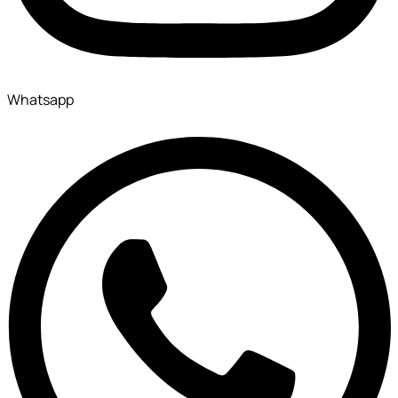
Whatsapp