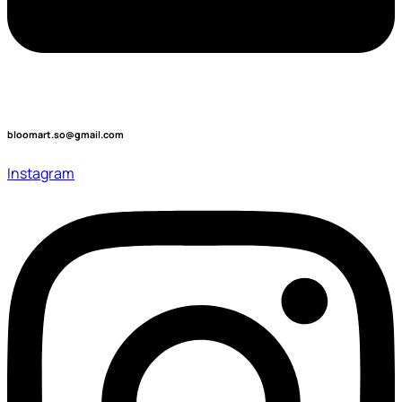
bloomart.so@gmail.com
Instagram