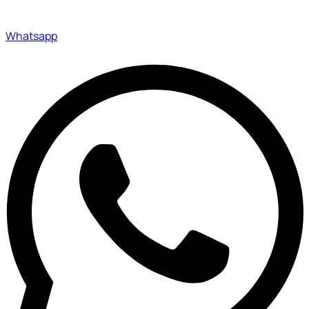
Whatsapp