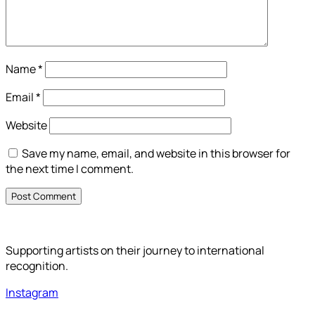
Name
*
Email
*
Website
Save my name, email, and website in this browser for
the next time I comment.
Supporting artists on their journey to international
recognition.
Instagram