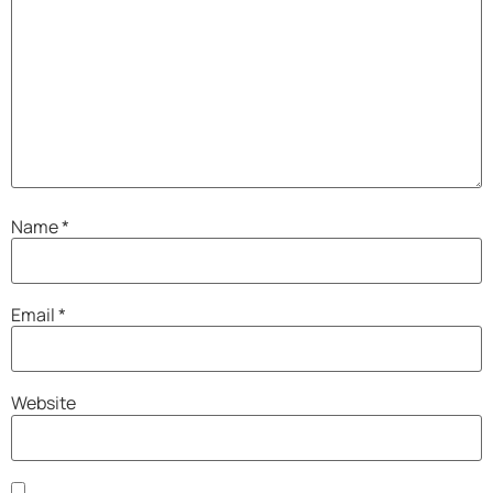
Name
*
Email
*
Website