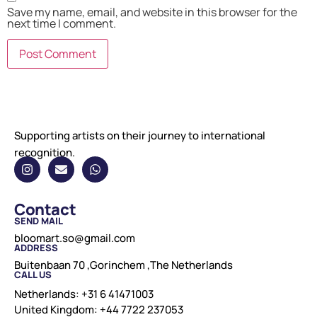
Save my name, email, and website in this browser for the
next time I comment.
Supporting artists on their journey to international
recognition.
Contact
SEND MAIL
bloomart.so@gmail.com
ADDRESS
Buitenbaan 70 ,Gorinchem ,The Netherlands
CALL US
Netherlands: +31 6 41471003
United Kingdom: +44 7722 237053