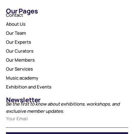
Our Pages
Contact
About Us
Our Team
Our Experts
Our Curators
Our Members
Our Services
Music academy
Exhibition and Events
Newsletter
Be the first to know about exhibitions, workshops, and
exclusive member updates.