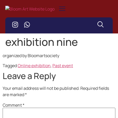
exhibition nine
organized by Bloomartsociety
Tagged
Online exhibition
,
Past event
Leave a Reply
Your email address will not be published.
Required fields
are marked
*
Comment
*