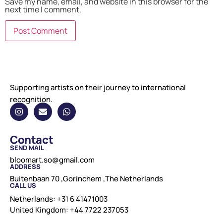
Save my name, email, and website in this browser for the
next time I comment.
Supporting artists on their journey to international
recognition.
Contact
SEND MAIL
bloomart.so@gmail.com
ADDRESS
Buitenbaan 70 ,Gorinchem ,The Netherlands
CALL US
Netherlands: +31 6 41471003
United Kingdom: +44 7722 237053