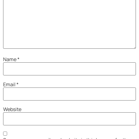
Name
*
Email
*
Website