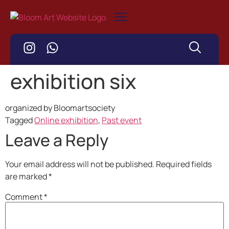
exhibition six
organized by Bloomartsociety
Tagged
Online exhibition
,
Past event
Leave a Reply
Your email address will not be published.
Required fields
are marked
*
Comment
*