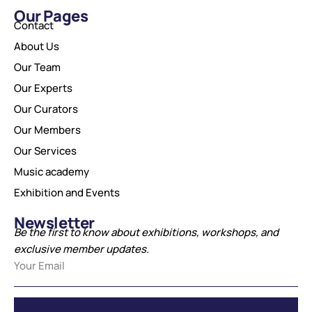
Our Pages
Contact
About Us
Our Team
Our Experts
Our Curators
Our Members
Our Services
Music academy
Exhibition and Events
Newsletter
Be the first to know about exhibitions, workshops, and
exclusive member updates.