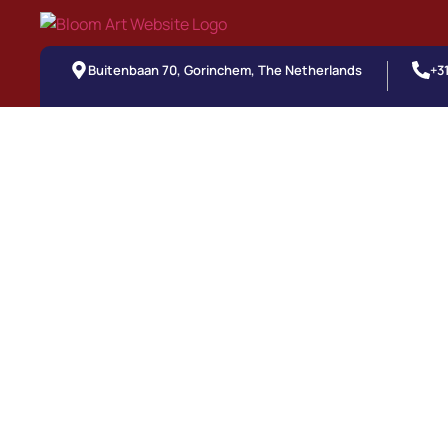
Buitenbaan 70, Gorinchem, The Netherlands
+3