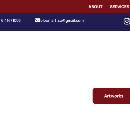
ABOUT
SERVICES
1 6 41471003
bloomart.so@gmail.com
Artworks