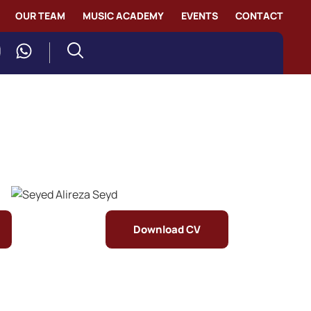
OUR TEAM
MUSIC ACADEMY
EVENTS
CONTACT
Download CV