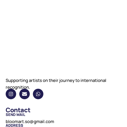
Supporting artists on their journey to international
recognition.
Contact
SEND MAIL
bloomart.so@gmail.com
ADDRESS