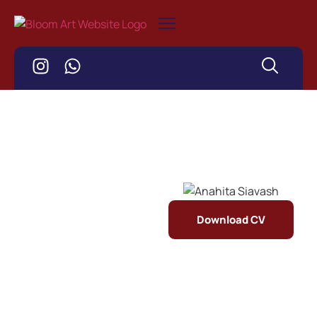
Download CV