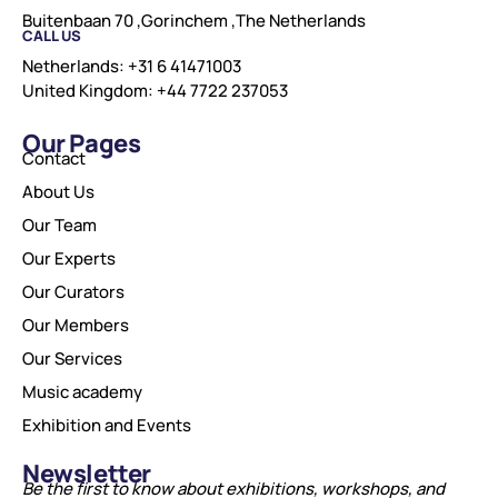
Buitenbaan 70 ,Gorinchem ,The Netherlands
CALL US
Netherlands: +31 6 41471003
United Kingdom: +44 7722 237053
Our Pages
Contact
About Us
Our Team
Our Experts
Our Curators
Our Members
Our Services
Music academy
Exhibition and Events
Newsletter
Be the first to know about exhibitions, workshops, and