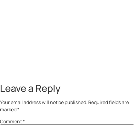
Leave a Reply
Your email address will not be published.
Required fields are
marked
*
Comment
*