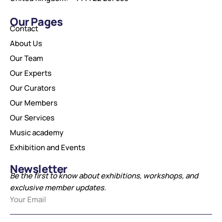
Our Pages
Contact
About Us
Our Team
Our Experts
Our Curators
Our Members
Our Services
Music academy
Exhibition and Events
Newsletter
Be the first to know about exhibitions, workshops, and
exclusive member updates.