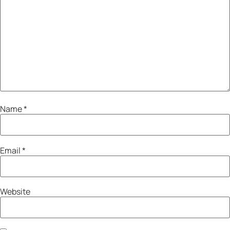
Name
*
Email
*
Website