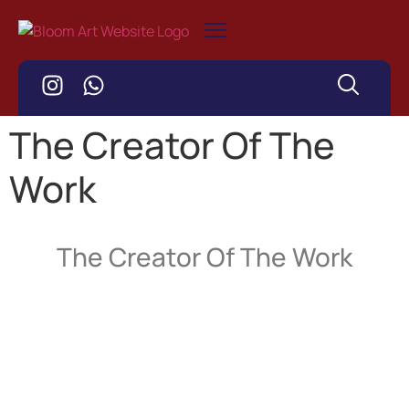
The Creator Of The
Work
The Creator Of The Work