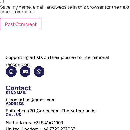
Save my name, email, and website in this browser for the next
time I comment.
Supporting artists on their journey to international
recognition.
Contact
SEND MAIL
bloomart.so@gmail.com
ADDRESS
Buitenbaan 70 ,Gorinchem ,The Netherlands
CALL US
Netherlands: +31 6 41471003
United Kingdom: +44 7722 237053