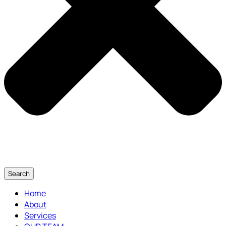
Search
Home
About
Services