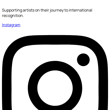
Supporting artists on their journey to international
recognition.
Instagram