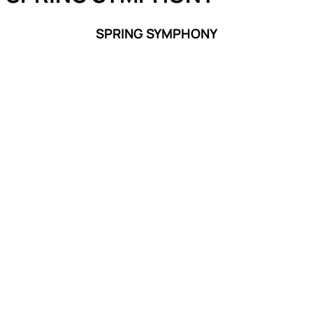
SPRING SYMPHONY