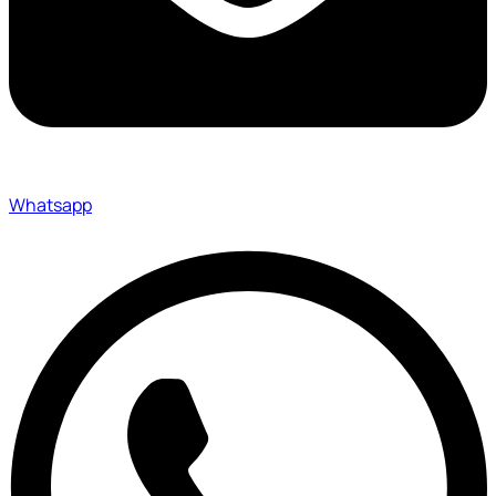
Whatsapp