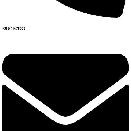
+31 6 41471003