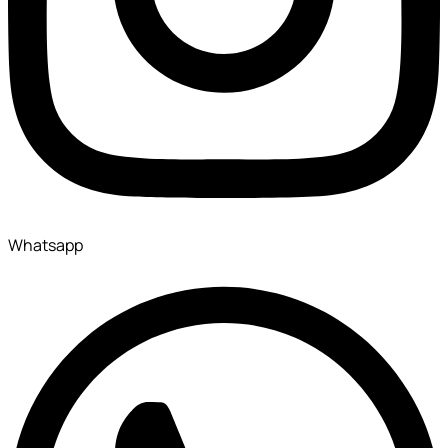
Whatsapp