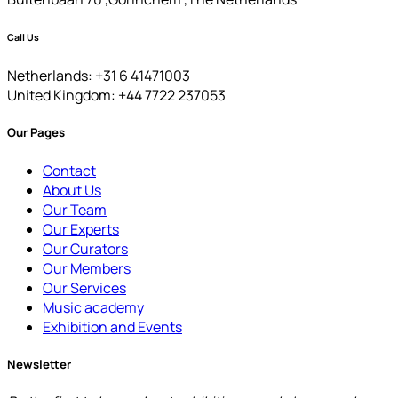
Call Us
Netherlands: +31 6 41471003
United Kingdom: +44 7722 237053
Our Pages
Contact
About Us
Our Team
Our Experts
Our Curators
Our Members
Our Services
Music academy
Exhibition and Events
Newsletter