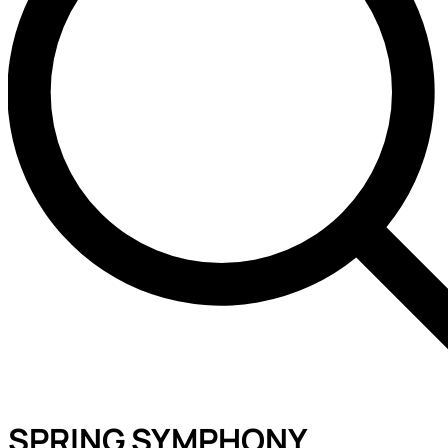
SPRING SYMPHONY