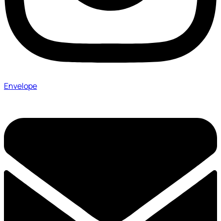
Envelope