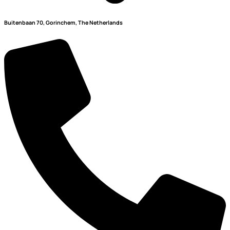
Buitenbaan 70, Gorinchem, The Netherlands