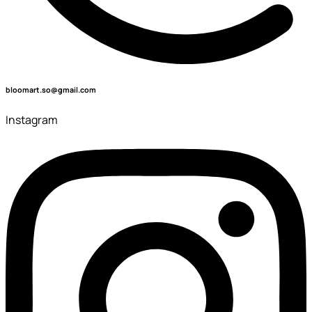
bloomart.so@gmail.com
Instagram