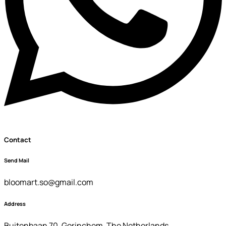
Contact
Send Mail
bloomart.so@gmail.com
Address
Buitenbaan 70 ,Gorinchem ,The Netherlands