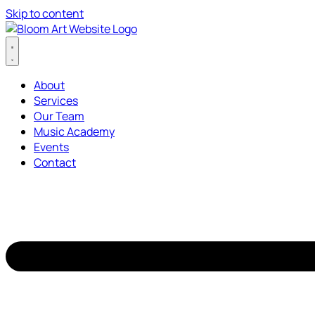
Skip to content
About
Services
Our Team
Music Academy
Events
Contact