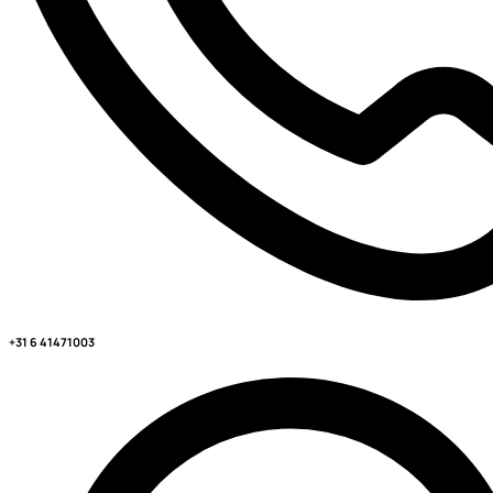
+31 6 41471003