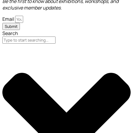
Be the first to know about exhibitions, workshops, and
exclusive member updates.
Email
Submit
Search