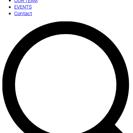
OUR TEAM
EVENTS
Contact