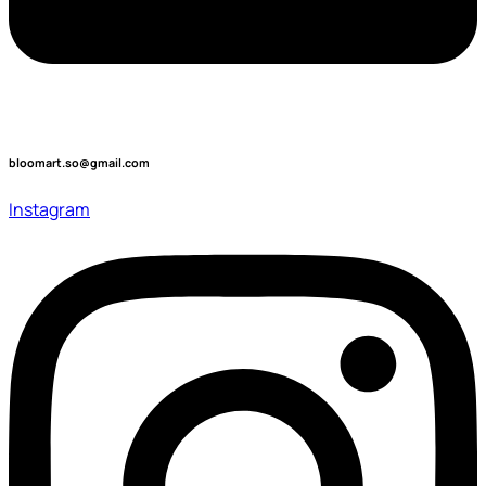
bloomart.so@gmail.com
Instagram