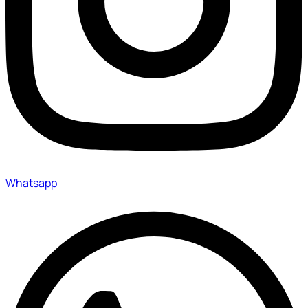
Whatsapp