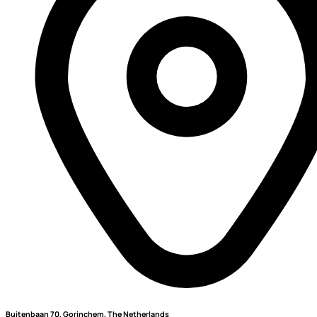
Buitenbaan 70, Gorinchem, The Netherlands