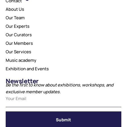
Contact
About Us
Our Team
Our Experts
Our Curators
Our Members
Our Services
Music academy
Exhibition and Events
Newsletter
Be the first to know about exhibitions, workshops, and
exclusive member updates.
Submit