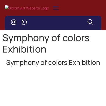
Symphony of colors
Exhibition
Symphony of colors Exhibition