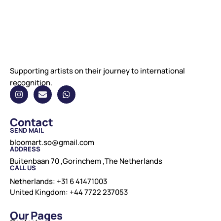
Supporting artists on their journey to international
recognition.
Contact
SEND MAIL
bloomart.so@gmail.com
ADDRESS
Buitenbaan 70 ,Gorinchem ,The Netherlands
CALL US
Netherlands: +31 6 41471003
United Kingdom: +44 7722 237053
Our Pages