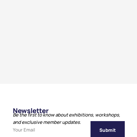
Newsletter
Be the first to know about exhibitions, workshops,
and exclusive member updates.
Submit