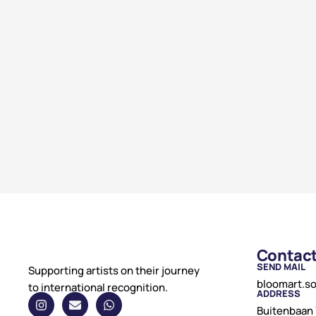
Contac
SEND MAIL
Supporting artists on their journey
bloomart.s
to international recognition.
ADDRESS
Buitenbaan 