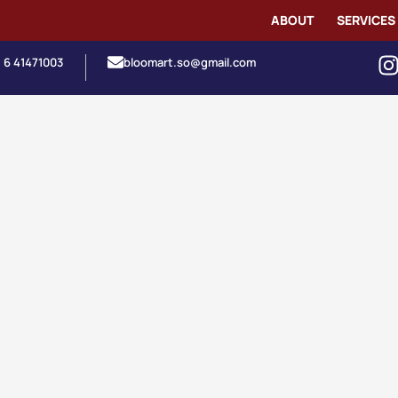
ABOUT
SERVICES
1 6 41471003
bloomart.so@gmail.com