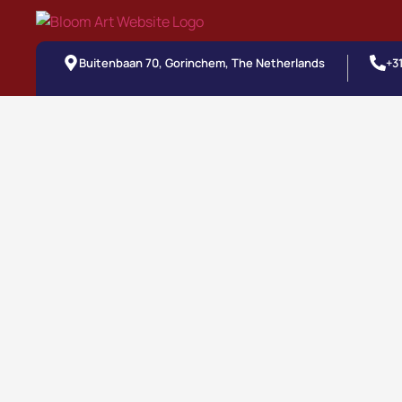
Buitenbaan 70, Gorinchem, The Netherlands
+3