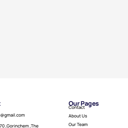
t
Our Pages
Contact
o@gmail.com
About Us
Our Team
70 ,Gorinchem ,The