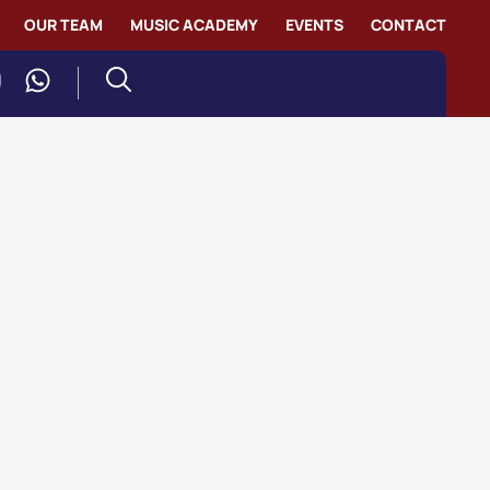
OUR TEAM
MUSIC ACADEMY
EVENTS
CONTACT