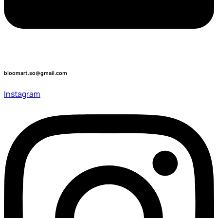
bloomart.so@gmail.com
Instagram