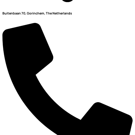
Buitenbaan 70, Gorinchem, The Netherlands