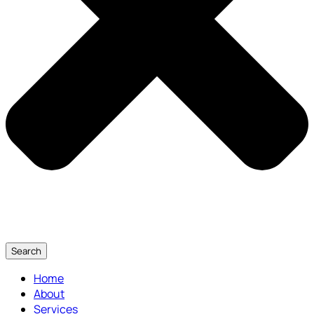
Search
Home
About
Services