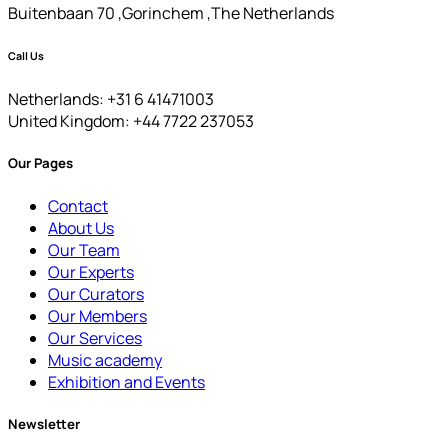
Buitenbaan 70 ,Gorinchem ,The Netherlands
Call Us
Netherlands: +31 6 41471003
United Kingdom: +44 7722 237053
Our Pages
Contact
About Us
Our Team
Our Experts
Our Curators
Our Members
Our Services
Music academy
Exhibition and Events
Newsletter