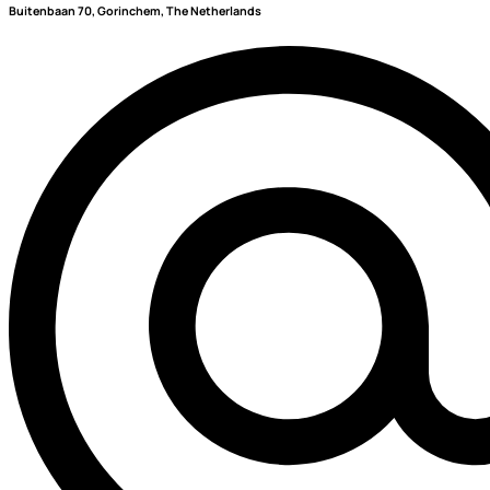
Buitenbaan 70, Gorinchem, The Netherlands