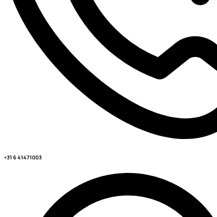
+31 6 41471003