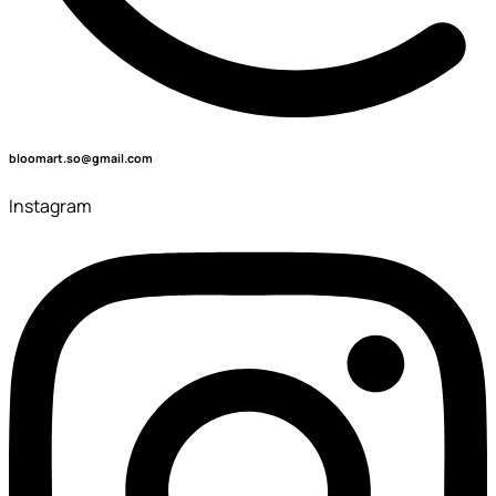
bloomart.so@gmail.com
Instagram