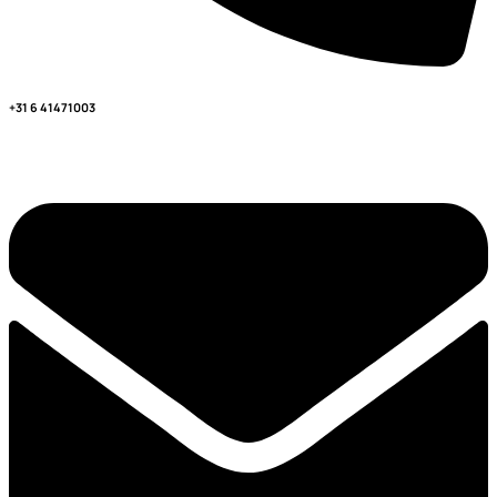
+31 6 41471003