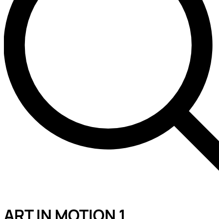
ART IN MOTION 1