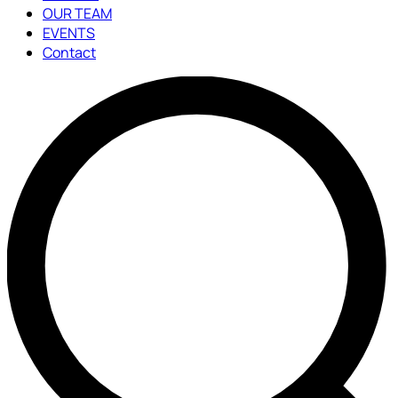
OUR TEAM
EVENTS
Contact