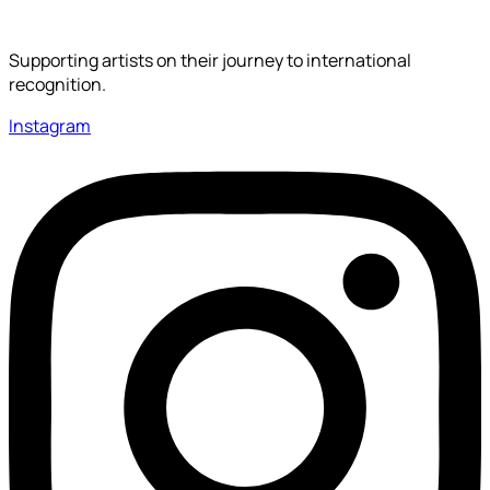
Supporting artists on their journey to international
recognition.
Instagram