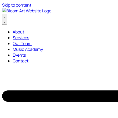
Skip to content
About
Services
Our Team
Music Academy
Events
Contact