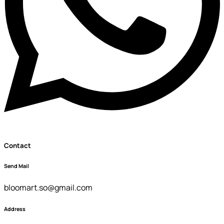
Contact
Send Mail
bloomart.so@gmail.com
Address