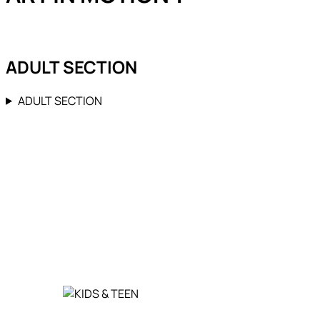
ADULT SECTION
ADULT SECTION