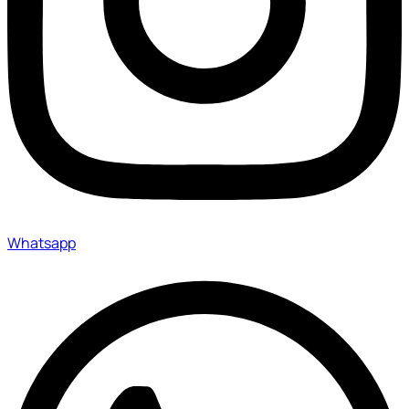
Whatsapp