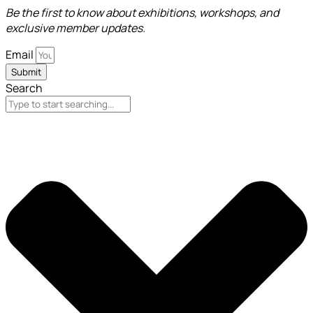
Be the first to know about exhibitions, workshops, and
exclusive member updates.
Email
Submit
Search