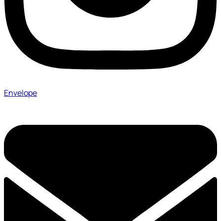
Envelope