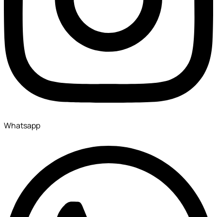
Whatsapp