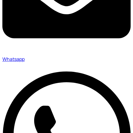
Whatsapp