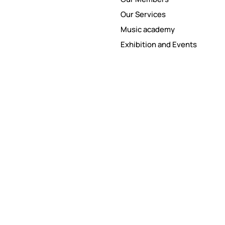
Our Services
Music academy
Exhibition and Events