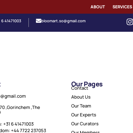
ABOUT
SERVICES
1 6 41471003
bloomart.so@gmail.com
t
Our Pages
Contact
o@gmail.com
About Us
Our Team
70 ,Gorinchem ,The
s
Our Experts
Our Curators
: +31 6 41471003
gdom: +44 7722 237053
Our Members