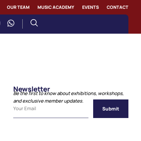
OUR TEAM
MUSIC ACADEMY
EVENTS
CONTACT
Newsletter
Be the first to know about exhibitions, workshops,
and exclusive member updates.
Submit