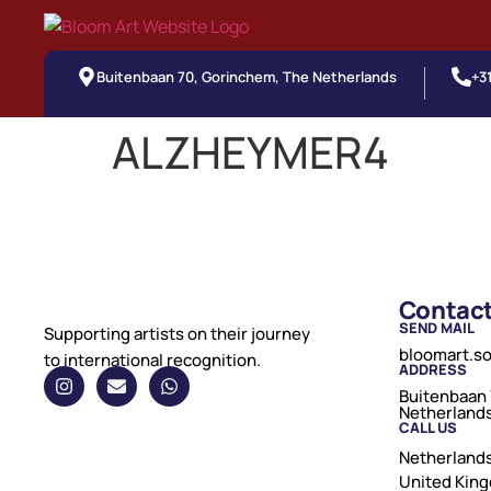
Buitenbaan 70, Gorinchem, The Netherlands
+3
ALZHEYMER4
Contac
SEND MAIL
Supporting artists on their journey
bloomart.s
to international recognition.
ADDRESS
Buitenbaan 
Netherland
CALL US
Netherlands
United Kin