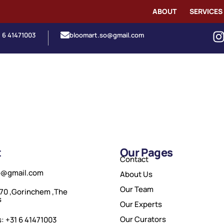
ABOUT
SERVICES
1 6 41471003
bloomart.so@gmail.com
t
Our Pages
Contact
o@gmail.com
About Us
Our Team
70 ,Gorinchem ,The
s
Our Experts
Our Curators
: +31 6 41471003