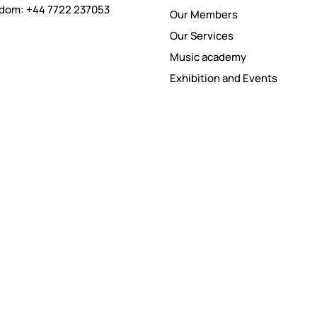
gdom: +44 7722 237053
Our Members
Our Services
Music academy
Exhibition and Events