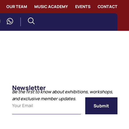
OUR TEAM
MUSIC ACADEMY
EVENTS
CONTACT
Newsletter
Be the first to know about exhibitions, workshops,
and exclusive member updates.
Submit