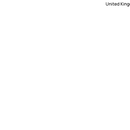
United Kin