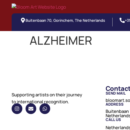
Buitenbaan 70, Gorinchem, The Netherlands
+3
ALZHEIMER
Contac
SEND MAIL
Supporting artists on their journey
bloomart.s
to international recognition.
ADDRESS
Buitenbaan 
Netherland
CALL US
Netherlands